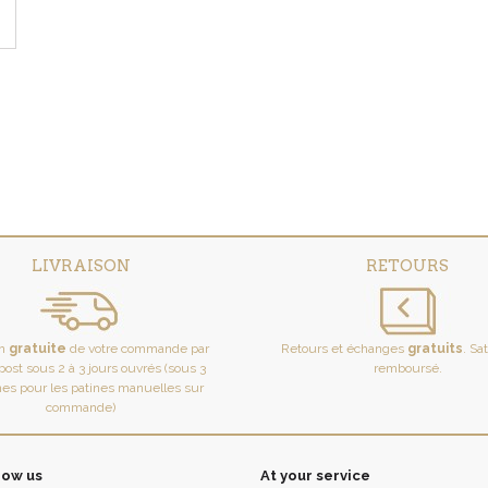
LIVRAISON
RETOURS
on
gratuite
de votre commande par
Retours et échanges
gratuits
. Sa
ost sous 2 à 3 jours ouvrés (sous 3
remboursé.
es pour les patines manuelles sur
commande)
now us
At your service