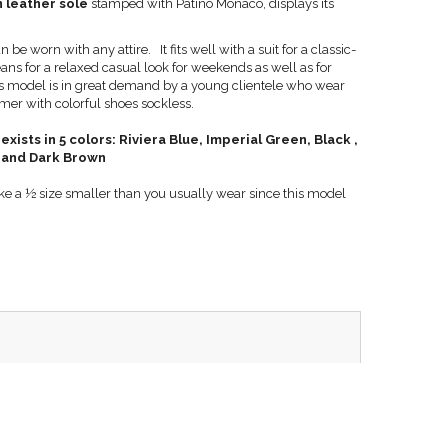
 leather sole
stamped with Patino Monaco, displays its
.
e worn with any attire. It fits well with a suit for a classic-
eans for a relaxed casual look for weekends as well as for
s model is in great demand by a young clientele who wear
r with colorful shoes sockless.
sts in 5 colors: Riviera Blue, Imperial Green, Black ,
 and Dark Brown
 take a ½ size smaller than you usually wear since this model