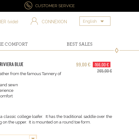
CUSTOMER SERVICE
English
IER
(vide)
CONNEXION
ME COMFORT
BEST SALES
RIVIERA BLUE
99,00 €
-166,00 €
265,00 €
ther from the famous Tannery of
hand sewn
erience
omfort
classic college loafer. It has the traditional saddle over the
 on the upper. It is mounted on a round toe form.