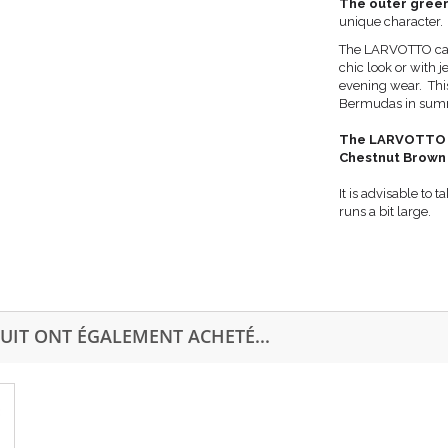
The outer green
unique character
The LARVOTTO can b
chic look or with j
evening wear. Thi
Bermudas in summe
The LARVOTTO exi
Chestnut Brown
It is advisable to
runs a bit large.
UIT ONT ÉGALEMENT ACHETÉ...