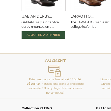
GABIAN DERBY...
LARVOTTO...
GABIAN is a plain cap toe
The LARVOTTO is a classic
derby mounted on a...
college loafer. It...
AJOUTER AU PANIER
PAIEMENT
Paiement par carte bancaire
en toute
Livrais
sécurité
. Nous garantissons la procédure
Chronop
sécursée SSL (cryptage de vos données
semain
personnelles)
Collection PATINO
Get to k