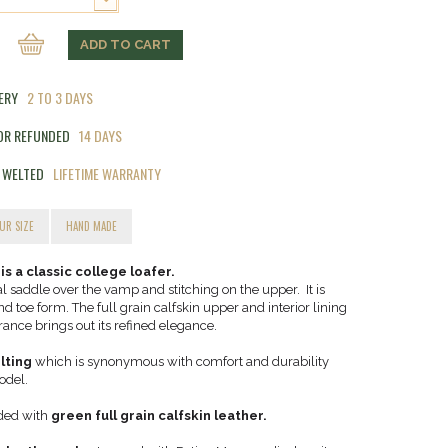
ADD TO CART
VERY
2 TO 3 DAYS
 OR REFUNDED
14 DAYS
 WELTED
LIFETIME WARRANTY
UR SIZE
HAND MADE
 a classic college loafer.
nal saddle over the vamp and stitching on the upper. It is
 toe form. The full grain calfskin upper and interior lining
rance brings out its refined elegance.
lting
which is synonymous with comfort and durability
odel.
ided with
green full grain calfskin leather.