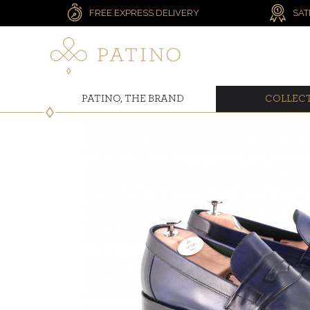
FREE EXPRESS DELIVERY
SAT
PATINO, THE BRAND
COLLEC