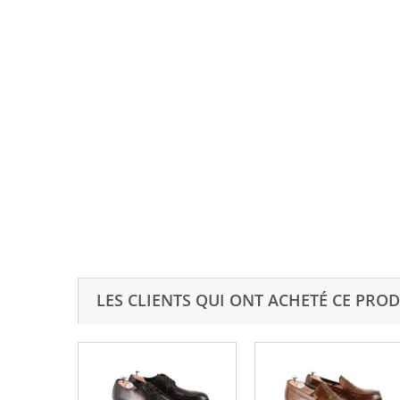
LES CLIENTS QUI ONT ACHETÉ CE PROD