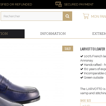
ISFIED OR REFUNDED
SECURED PAYMENT
MON PAN
TION
INFORMATION
EXTRE
SALE!
LARVOTTO LOAFER 
100% French lea
Annonay.
Handcrafted - 
60 years of exp
Incomparable c
Green outsole
The LARVOTTO is a 
vamp and stitching
SHOE SIZE
5 (US)