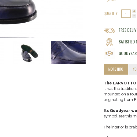
QUANTITY
FREE DELI
SATISFIED
GOODYEAR
MORE INFO
YO
The LARVOTTO is
It has the traditio
mounted on a round
originating from F
Its Goodyear we
symbolizes this m
The interior is bra