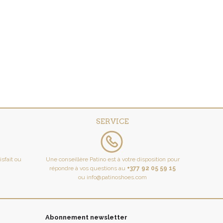
SERVICE
tisfait ou
Une conseillère Patino est à votre disposition pour
répondre à vos questions au
+377 92 05 59 15
ou
info@patinoshoes.com
Abonnement newsletter