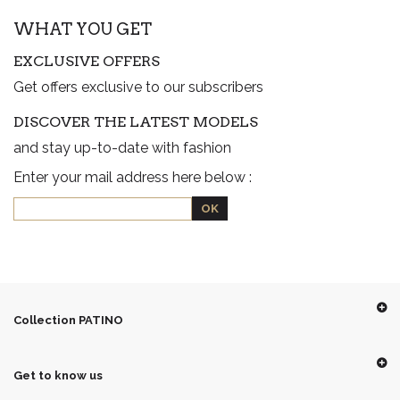
WHAT YOU GET
EXCLUSIVE OFFERS
Get offers exclusive to our subscribers
DISCOVER THE LATEST MODELS
and stay up-to-date with fashion
Enter your mail address here below :
Collection PATINO
Get to know us