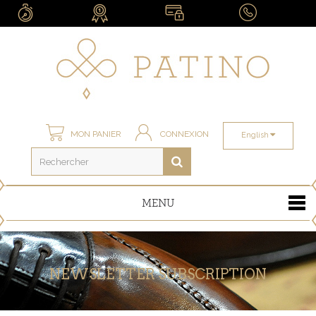
MON PANIER
CONNEXION
English
MENU
NEWSLETTER SUBSCRIPTION